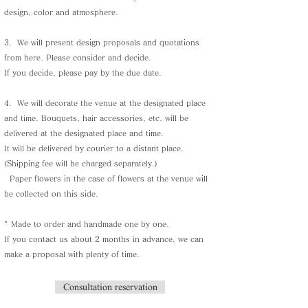
design, color and atmosphere.
3.
We will present design proposals and quotations
from here. Please consider and decide.
If you decide, please pay by the due date.
4.
We will decorate the venue at the designated place
and time. Bouquets, hair accessories, etc. will be
delivered at the designated place and time.
It will be delivered by courier to a distant place.
(Shipping fee will be charged separately.)
​
Paper flowers in the case of flowers at the venue will
be collected on this side.
* Made to order and handmade one by one.
If you contact us about 2 months in advance, we can
make a proposal with plenty of time.
Consultation reservation