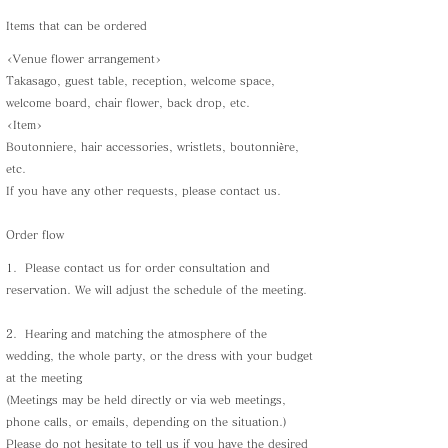
Items that can be ordered
<Venue flower arrangement>
Takasago, guest table, reception, welcome space,
welcome board, chair flower, back drop, etc.
<Item>
Boutonniere, hair accessories, wristlets, boutonnière,
etc.
If you have any other requests, please contact us.
Order flow
1.
Please contact us for order consultation and
reservation. We will adjust the schedule of the meeting.
2.
Hearing and matching the atmosphere of the
wedding, the whole party, or the dress with your budget
at the meeting
(Meetings may be held directly or via web meetings,
phone calls, or emails, depending on the situation.)
Please do not hesitate to tell us if you have the desired