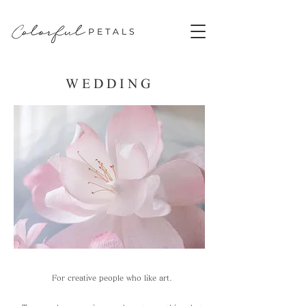
​WEDDING
For creative people who like art.