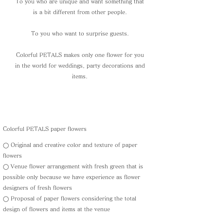
To you who are unique and want something that
is a bit different from other people.
To you who want to surprise guests.
Colorful PETALS makes only one flower for you
in the world for weddings, party decorations and
items.
Colorful PETALS paper flowers
◯ Original and creative color and texture of paper
flowers
◯ Venue flower arrangement with fresh green that is
possible only because we have experience as flower
designers of fresh flowers
◯ Proposal of paper flowers considering the total
design of flowers and items at the venue