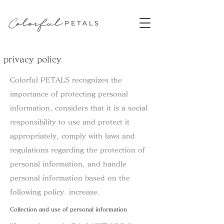
​privacy policy
Colorful PETALS recognizes the
importance of protecting personal
information, considers that it is a social
responsibility to use and protect it
appropriately, comply with laws and
regulations regarding the protection of
personal information, and handle
personal information based on the
following policy. increase.​
​Collection and use of personal information