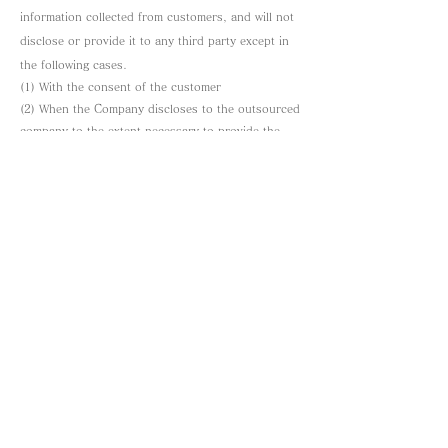
information collected from customers, and will not
disclose or provide it to any third party except in
the following cases.
(1) With the consent of the customer
(2) When the Company discloses to the outsourced
company to the extent necessary to provide the
service desired by the customer.
In addition, this site obliges third parties who
provide personal information based on the above
to strictly manage personal information at the same
level as this site by contract, and will implement
this.
Compliance and review of laws and norms
This site will comply with applicable laws and
norms regarding personal information, and will
review and improve the efforts in each of the
above items as necessary in order to further
protect the personal information of our customers.