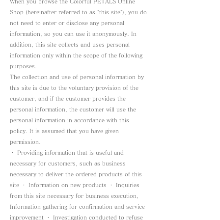
When you browse the Colorful PETALS Online
Shop (hereinafter referred to as "this site"), you do
not need to enter or disclose any personal
information, so you can use it anonymously. In
addition, this site collects and uses personal
information only within the scope of the following
purposes.
The collection and use of personal information by
this site is due to the voluntary provision of the
customer, and if the customer provides the
personal information, the customer will use the
personal information in accordance with this
policy. It is assumed that you have given
permission.
・ Providing information that is useful and
necessary for customers, such as business
necessary to deliver the ordered products of this
site ・ Information on new products ・ Inquiries
from this site necessary for business execution,
Information gathering for confirmation and service
improvement ・ Investigation conducted to refuse