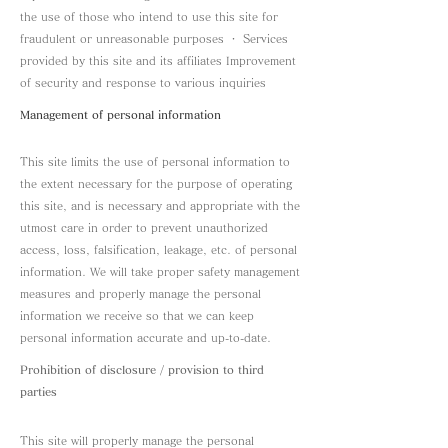
the use of those who intend to use this site for
fraudulent or unreasonable purposes ・ Services
provided by this site and its affiliates Improvement
of security and response to various inquiries
Management of personal information
This site limits the use of personal information to
the extent necessary for the purpose of operating
this site, and is necessary and appropriate with the
utmost care in order to prevent unauthorized
access, loss, falsification, leakage, etc. of personal
information. We will take proper safety management
measures and properly manage the personal
information we receive so that we can keep
personal information accurate and up-to-date.
Prohibition of disclosure / provision to third
parties
This site will properly manage the personal